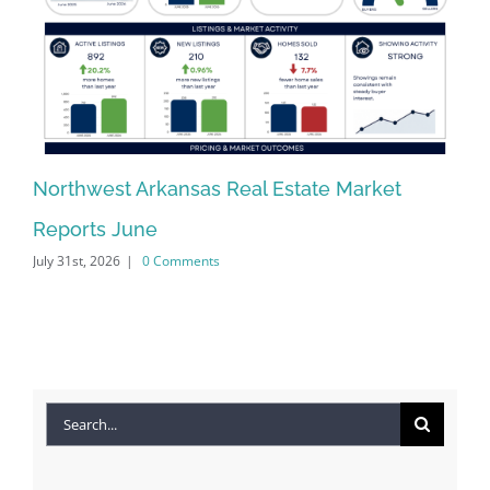
Northwest Arkansas Real Estate Market
No
Reports June
Re
July 31st, 2026
|
0 Comments
Jun
Search
for: