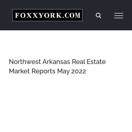
Skip
to
content
Northwest Arkansas Real Estate
Market Reports May 2022