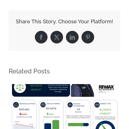
Share This Story, Choose Your Platform!
Facebook
X
LinkedIn
Pinterest
Related Posts