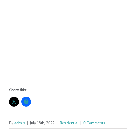
Share this:
By
admin
|
July 18th, 2022
|
Residential
|
0 Comments