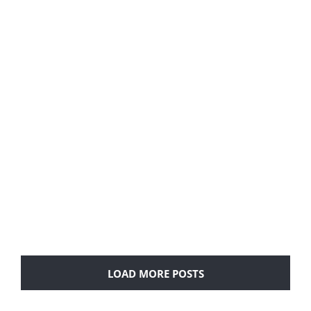
Airbnb designed and built by FoxxYork
LOAD MORE POSTS