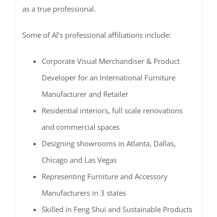
as a true professional.
Some of Al’s professional affiliations include:
Corporate Visual Merchandiser & Product
Developer for an International Furniture
Manufacturer and Retailer
Residential interiors, full scale renovations
and commercial spaces
Designing showrooms in Atlanta, Dallas,
Chicago and Las Vegas
Representing Furniture and Accessory
Manufacturers in 3 states
Skilled in Feng Shui and Sustainable Products