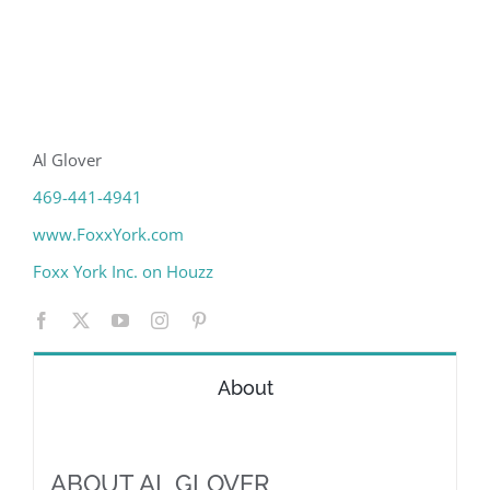
Al Glover
469-441-4941
www.FoxxYork.com
Foxx York Inc. on Houzz
About
ABOUT AL GLOVER