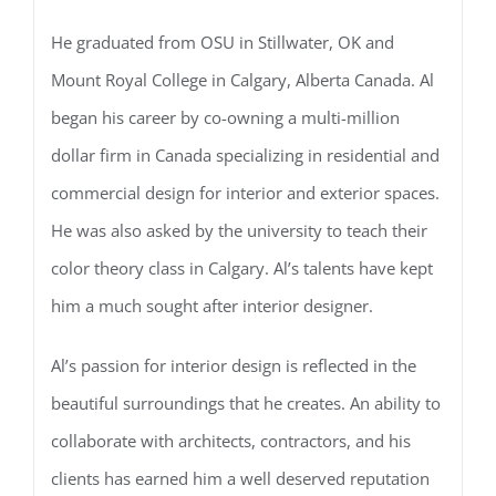
He graduated from OSU in Stillwater, OK and
Mount Royal College in Calgary, Alberta Canada. Al
began his career by co-owning a multi-million
dollar firm in Canada specializing in residential and
commercial design for interior and exterior spaces.
He was also asked by the university to teach their
color theory class in Calgary. Al’s talents have kept
him a much sought after interior designer.
Al’s passion for interior design is reflected in the
beautiful surroundings that he creates. An ability to
collaborate with architects, contractors, and his
clients has earned him a well deserved reputation