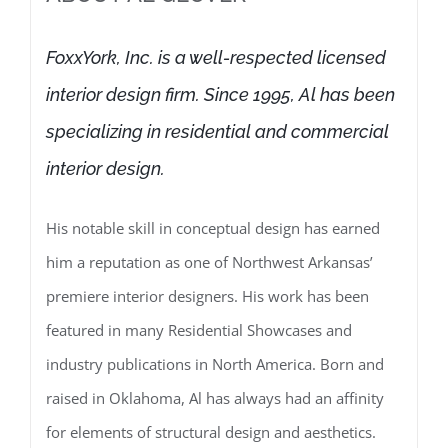
FoxxYork, Inc. is a well-respected licensed
interior design firm. Since 1995, Al has been
specializing in residential and commercial
interior design.
His notable skill in conceptual design has earned
him a reputation as one of Northwest Arkansas’
premiere interior designers. His work has been
featured in many Residential Showcases and
industry publications in North America. Born and
raised in Oklahoma, Al has always had an affinity
for elements of structural design and aesthetics.