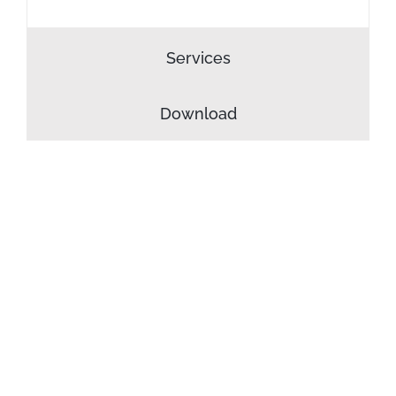
Services
Download
INTERIOR
DESIGN