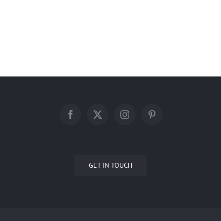
Springdale Renovation – 2022
GET IN TOUCH