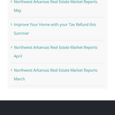
Northwest Arkansas Real Estate Market Reports
May
Improve Your Home with your Tax Refund this
Summer
Northwest Arkansas Real Estate Market Reports
April
Northwest Arkansas Real Estate Market Reports
March