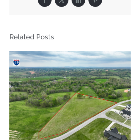
Facebook
X
LinkedIn
Pinterest
Related Posts