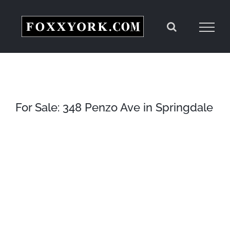
Skip
to
content
For Sale: 348 Penzo Ave in Springdale