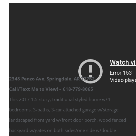
2348 Penzo Ave, Springdale, AR 72762
Call/Text Me to View! – 618-779-8065
This 2017 1.5-story, traditional styled home w/4-
bedrooms, 3-baths, 3-car attached garage w/storage,
landscaped front yard w/front door porch, wood fenced
backyard w/gates on both sides/one side w/double