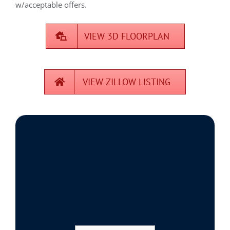
w/acceptable offers.
VIEW 3D FLOORPLAN
VIEW ZILLOW LISTING