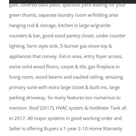
gate, covered back patio, spacious yard waiting for your
green thumb, separate laundry room w/folding area
hanging rod & storage, kitchen is large w/granite
counters & bar, good-sized pantry closet, under counter
lighting, farm style sink, 5-burner gas stove top &
appliances that convey. Eat-in area, entry foyer access,
some solid wood floors, carpet & tile, gas fireplace in
living room, wood beams and vaulted ceiling, amazing
primary suite with extra large closet & built-ins, large
parking driveway. So many features too numerous to
mention. Roof (2017), HVAC system & HotWater Tank all
in 2017. All major systems in good working order and
Seller is offering Buyers a 1-year 2-10 Home Warranty