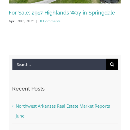
For Sale: 2917 Highlands Way in Springdale
Fo
April 28th, 2025
|
0 Comments
Jan
Search
for:
Recent Posts
Northwest Arkansas Real Estate Market Reports
June