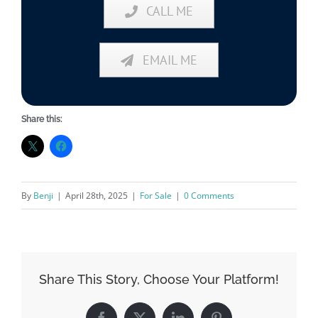
CALL ME
EMAIL ME
Share this:
By
Benji
|
April 28th, 2025
|
For Sale
|
0 Comments
Share This Story, Choose Your Platform!