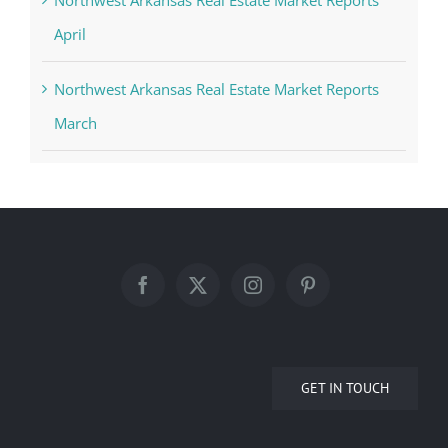
Northwest Arkansas Real Estate Market Reports
April
Northwest Arkansas Real Estate Market Reports
March
GET IN TOUCH