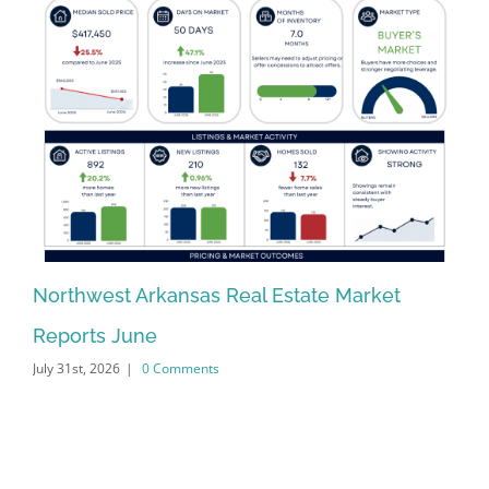
Northwest Arkansas Real Estate Market
No
Reports June
Re
July 31st, 2026
|
0 Comments
Jun