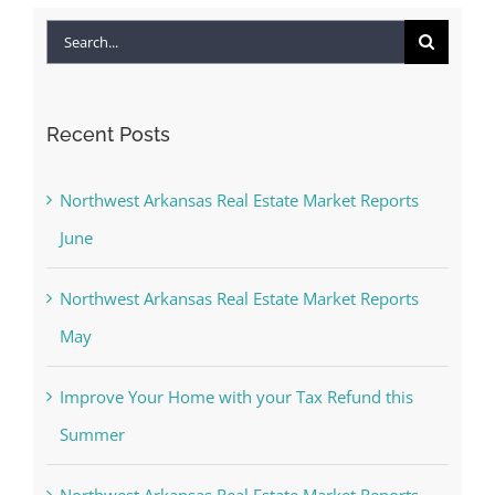
Search
for:
Recent Posts
Northwest Arkansas Real Estate Market Reports
June
Northwest Arkansas Real Estate Market Reports
May
Improve Your Home with your Tax Refund this
Summer