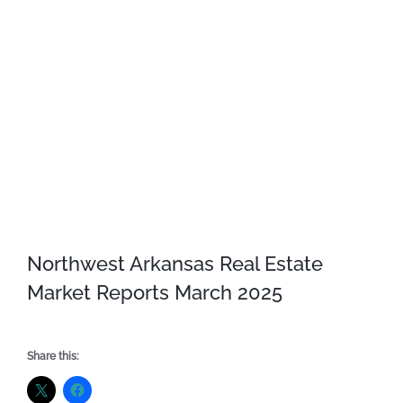
Northwest Arkansas Real Estate
Market Reports March 2025
Share this: