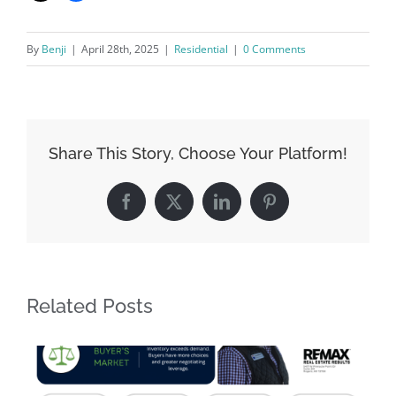
By
Benji
|
April 28th, 2025
|
Residential
|
0 Comments
Share This Story, Choose Your Platform!
Facebook
X
LinkedIn
Pinterest
Related Posts