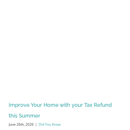
Improve Your Home with your Tax Refund
this Summer
June 26th, 2026
|
Did You Know