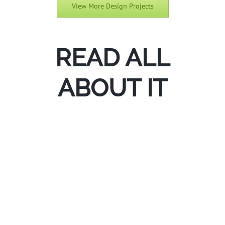
View More Design Projects
Bentonville Outdoor Living
READ ALL
ABOUT IT