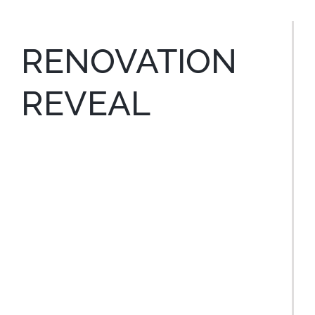
RENOVATION
REVEAL