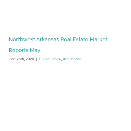
Northwest Arkansas Real Estate Market
Reports May
June 26th, 2026
|
Did You Know
,
Residential