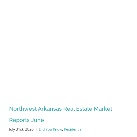
Northwest Arkansas Real Estate Market
Reports June
July 31st, 2026
|
Did You Know
,
Residential