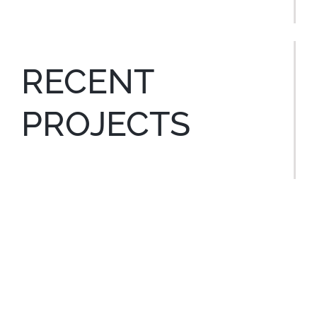
RECENT
PROJECTS