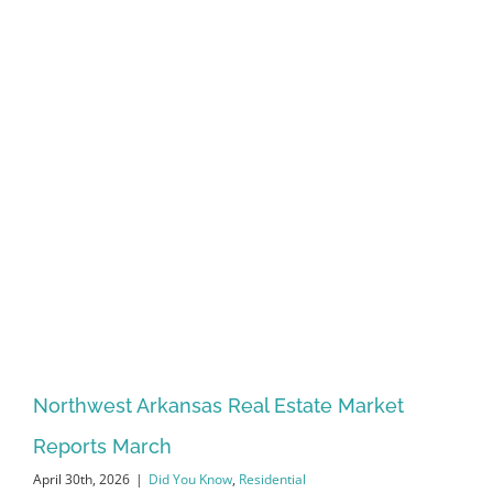
Northwest Arkansas Real Estate Market
Reports March
April 30th, 2026
|
Did You Know
,
Residential