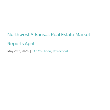
Northwest Arkansas Real Estate Market
Reports April
May 26th, 2026
|
Did You Know
,
Residential