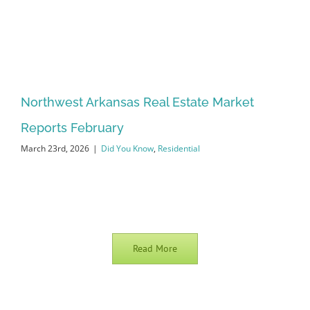
Northwest Arkansas Real Estate Market
Reports February
March 23rd, 2026
|
Did You Know
,
Residential
Read More