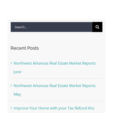
Search
for:
Recent Posts
Northwest Arkansas Real Estate Market Reports
June
Northwest Arkansas Real Estate Market Reports
May
Improve Your Home with your Tax Refund this