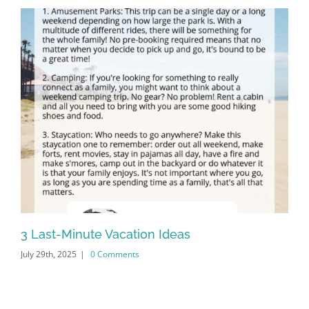
3 Last-Minute Vacation Ideas
20
July 29th, 2025
|
0 Comments
Apr