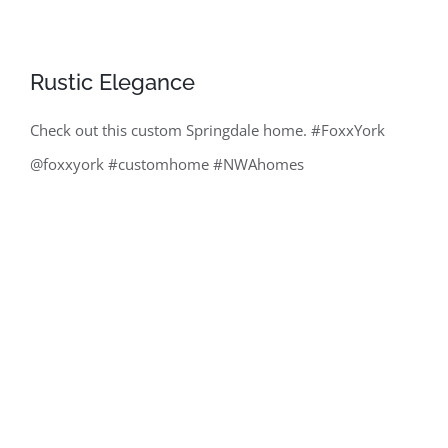
Rustic Elegance
Check out this custom Springdale home. #FoxxYork
@foxxyork #customhome #NWAhomes