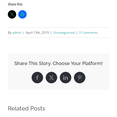
Share this:
By
admin
|
April 13th, 2019
|
Uncategorized
|
0 Comments
Share This Story, Choose Your Platform!
Facebook
X
LinkedIn
Pinterest
Related Posts