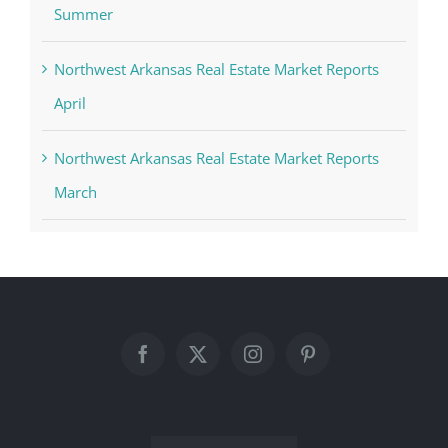
Summer
Northwest Arkansas Real Estate Market Reports
April
Northwest Arkansas Real Estate Market Reports
March