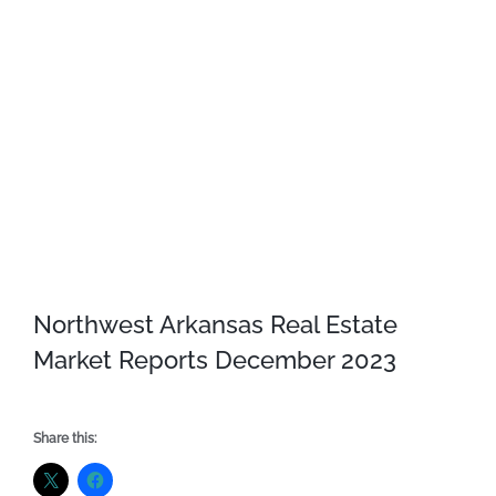
Northwest Arkansas Real Estate
Market Reports December 2023
Share this: