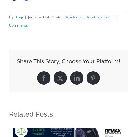
By
Benji
|
January 31st, 2024
|
Residential
,
Uncategorized
|
0
Comments
Share This Story, Choose Your Platform!
Facebook
X
LinkedIn
Pinterest
Related Posts