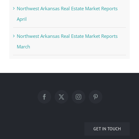
Northwest Arkansas Real Estate Market Reports
April
Northwest Arkansas Real Estate Market Reports
March
GET IN TOUCH