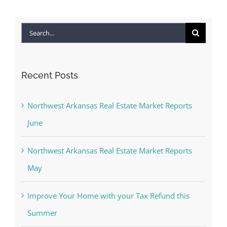
Search
for:
Recent Posts
Northwest Arkansas Real Estate Market Reports
June
Northwest Arkansas Real Estate Market Reports
May
Improve Your Home with your Tax Refund this
Summer