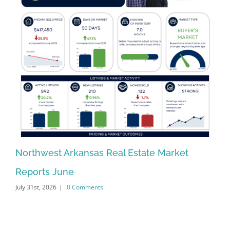
Northwest Arkansas Real Estate Market
No
Reports June
Re
July 31st, 2026
|
0 Comments
Jun