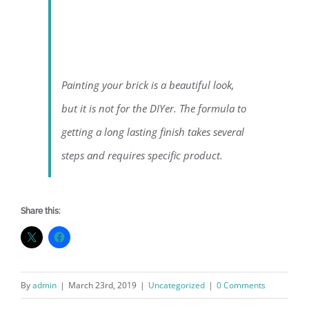
Painting your brick is a beautiful look,
but it is not for the DIYer. The formula to
getting a long lasting finish takes several
steps and requires specific product.
Share this:
By
admin
|
March 23rd, 2019
|
Uncategorized
|
0 Comments