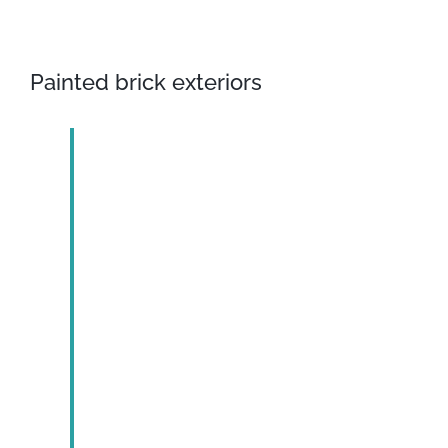
Painted brick exteriors