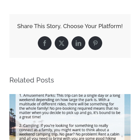
Share This Story, Choose Your Platform!
Facebook
X
LinkedIn
Pinterest
Related Posts