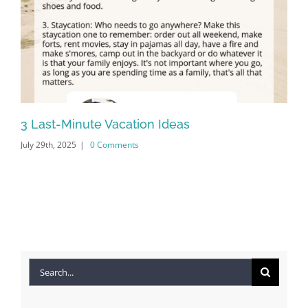
3 Last-Minute Vacation Ideas
20
July 29th, 2025
|
0 Comments
Apr
Search
for: