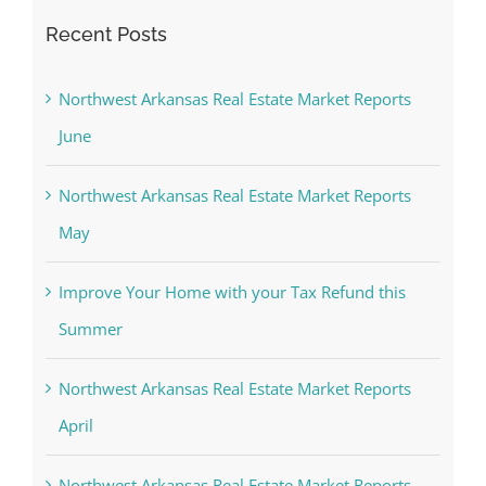
Recent Posts
Northwest Arkansas Real Estate Market Reports
June
Northwest Arkansas Real Estate Market Reports
May
Improve Your Home with your Tax Refund this
Summer
Northwest Arkansas Real Estate Market Reports
April
Northwest Arkansas Real Estate Market Reports