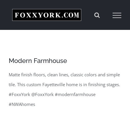
Skip
to
content
Modern Farmhouse
Matte finish floors, clean lines, classic colors and simple
tile. This custom Fayetteville home is in finishing stages.
#FoxxYork @FoxxYork #modernfarmhouse
#NWAhomes