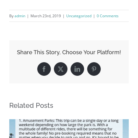
By
admin
|
March 23rd, 2019
|
Uncategorized
|
0 Comments
Share This Story, Choose Your Platform!
Facebook
X
LinkedIn
Pinterest
Related Posts