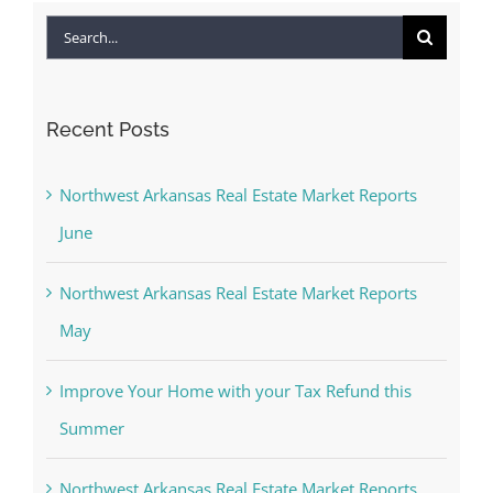
Search
for:
Recent Posts
Northwest Arkansas Real Estate Market Reports
June
Northwest Arkansas Real Estate Market Reports
May
Improve Your Home with your Tax Refund this
Summer
Northwest Arkansas Real Estate Market Reports