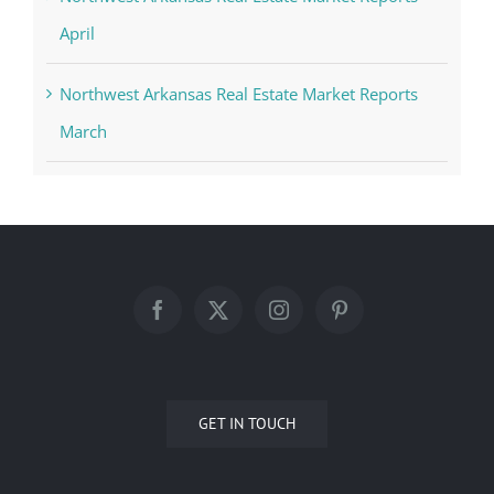
April
Northwest Arkansas Real Estate Market Reports
March
GET IN TOUCH