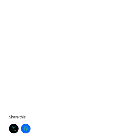
Share this: