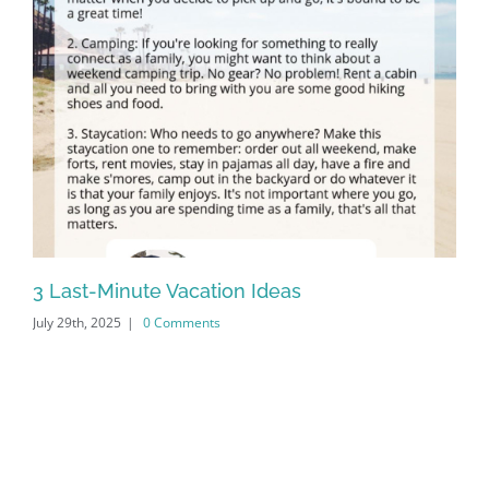
3 Last-Minute Vacation Ideas
20
July 29th, 2025
|
0 Comments
Apr