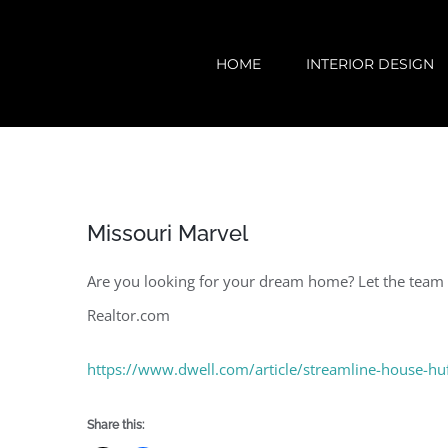
Skip
to
HOME
INTERIOR DESIGN
content
Missouri Marvel
Are you looking for your dream home? Let the team a
Realtor.com
https://www.dwell.com/article/streamline-house-hu
Share this: