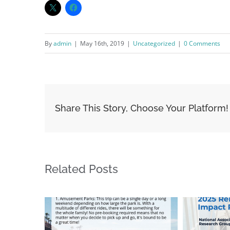
By
admin
|
May 16th, 2019
|
Uncategorized
|
0 Comments
Share This Story, Choose Your Platform!
Related Posts