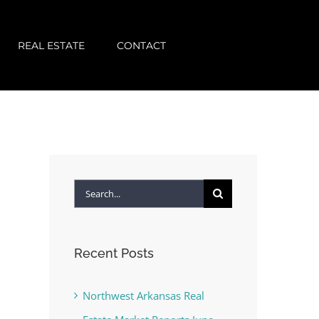
REAL ESTATE
CONTACT
Search
for:
Recent Posts
Northwest Arkansas Real