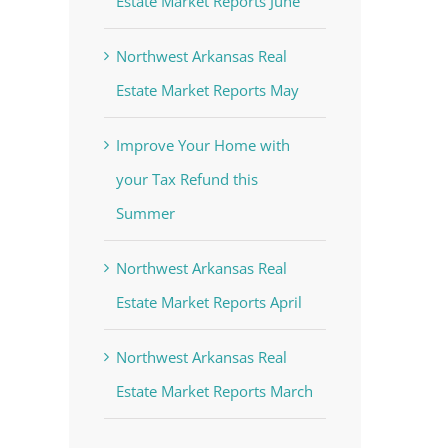
Estate Market Reports June
Northwest Arkansas Real
Estate Market Reports May
Improve Your Home with
your Tax Refund this
Summer
st
Northwest Arkansas Real
Estate Market Reports April
Northwest Arkansas Real
Estate Market Reports March