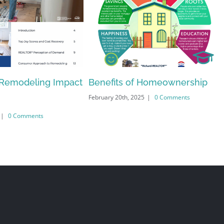
Remodeling Impact
Benefits of Homeownership
February 20th, 2025
|
0 Comments
|
0 Comments