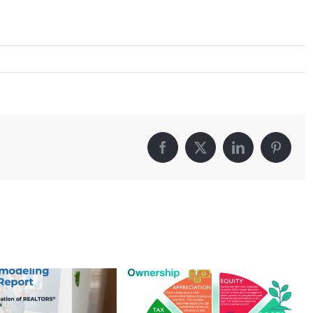
Facebook
X
LinkedIn
Pintere