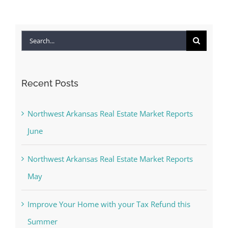
Search
for:
Recent Posts
Northwest Arkansas Real Estate Market Reports
June
Northwest Arkansas Real Estate Market Reports
May
Improve Your Home with your Tax Refund this
Summer