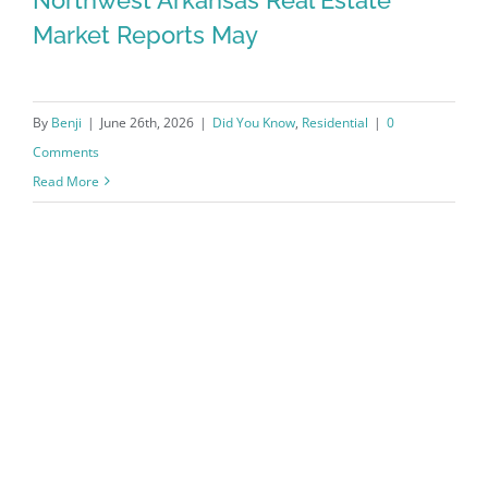
Market Reports May
By
Benji
|
June 26th, 2026
|
Did You Know
,
Residential
|
0
Comments
Read More
Northwest Arkansas Real Estate
Market Reports May