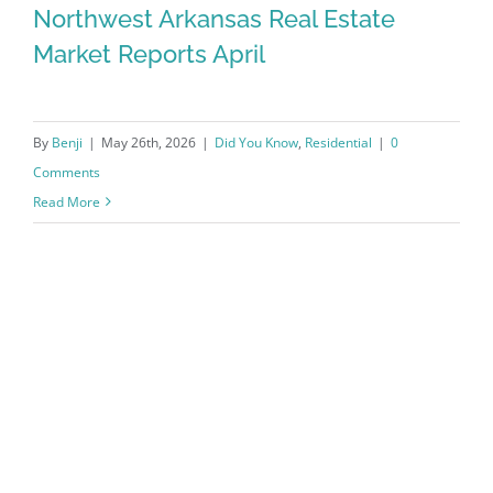
Northwest Arkansas Real Estate
Market Reports April
By
Benji
|
May 26th, 2026
|
Did You Know
,
Residential
|
0
Comments
Read More
Northwest Arkansas Real Estate
Market Reports April