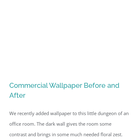
Commercial Wallpaper Before and
After
We recently added wallpaper to this little dungeon of an
Commercial Wallpaper Before and
office room. The dark wall gives the room some
After
contrast and brings in some much needed floral zest.