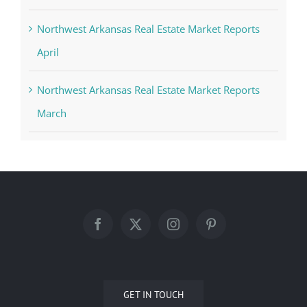
Northwest Arkansas Real Estate Market Reports
April
Northwest Arkansas Real Estate Market Reports
March
GET IN TOUCH