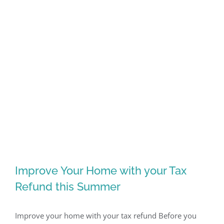
Improve Your Home with your Tax
Refund this Summer
Improve your home with your tax refund Before you