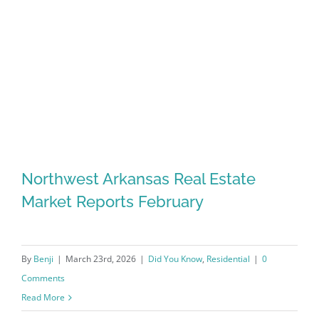
Northwest Arkansas Real Estate
Market Reports February
By
Benji
|
March 23rd, 2026
|
Did You Know
,
Residential
|
0
Comments
Read More