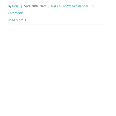
By
Benji
|
April 30th, 2026
|
Did You Know
,
Residential
|
0
Comments
Read More
Northwest Arkansas Real Estate
Market Reports March