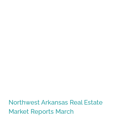
Northwest Arkansas Real Estate
Market Reports March