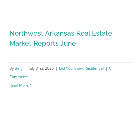
Northwest Arkansas Real Estate
Market Reports June
By
Benji
|
July 31st, 2026
|
Did You Know
,
Residential
|
0
Comments
Read More
Northwest Arkansas Real Estate
Market Reports June