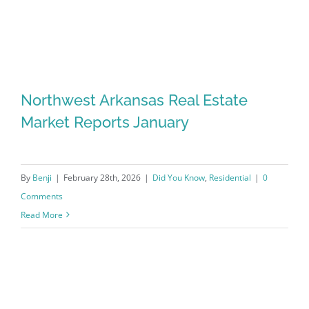
Northwest Arkansas Real Estate
Market Reports January
By
Benji
|
February 28th, 2026
|
Did You Know
,
Residential
|
0
Comments
Read More
Northwest Arkansas Real Estate
Market Reports January