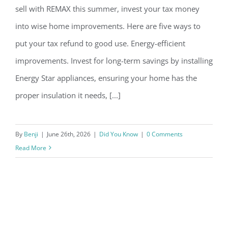
sell with REMAX this summer, invest your tax money
into wise home improvements. Here are five ways to
put your tax refund to good use. Energy-efficient
Improve Your Home with your Tax
improvements. Invest for long-term savings by installing
Energy Star appliances, ensuring your home has the
Refund this Summer
proper insulation it needs, [...]
By
Benji
|
June 26th, 2026
|
Did You Know
|
0 Comments
Read More