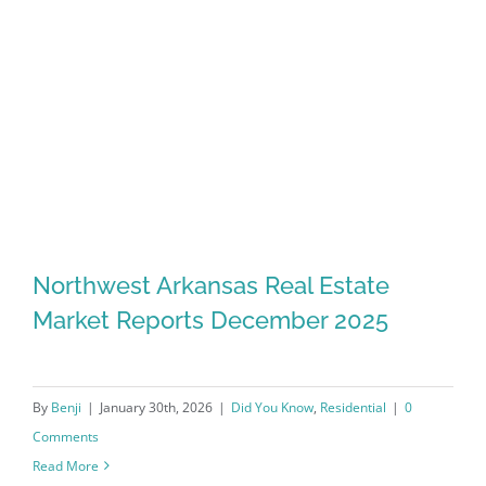
Northwest Arkansas Real Estate
Market Reports December 2025
By
Benji
|
January 30th, 2026
|
Did You Know
,
Residential
|
0
Comments
Read More