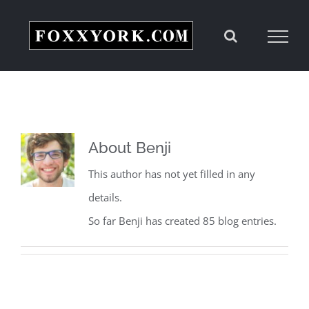
Skip
to
content
About
Benji
This author has not yet filled in any
details.
So far Benji has created 85 blog entries.