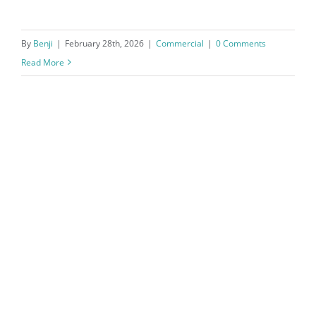
By
Benji
|
February 28th, 2026
|
Commercial
|
0 Comments
Read More