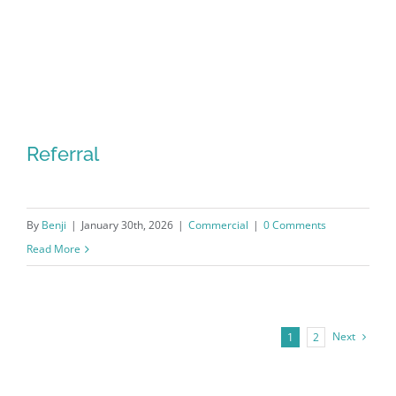
Referral
By
Benji
|
January 30th, 2026
|
Commercial
|
0 Comments
Read More
Next
1
2
Referral