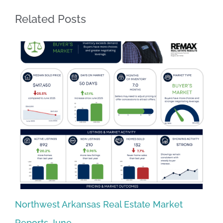
Related Posts
Northwest Arkansas Real Estate Market
No
Reports June
Re