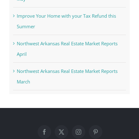
Improve Your Home with your Tax Refund this
Summer
Northwest Arkansas Real Estate Market Reports
April
Northwest Arkansas Real Estate Market Reports
March