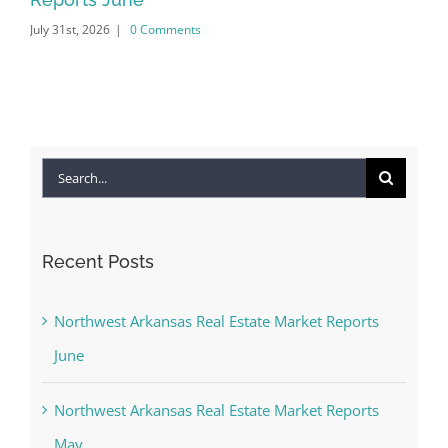
July 31st, 2026
|
0 Comments
Jun
Search
for:
Recent Posts
Northwest Arkansas Real Estate Market Reports
June
Northwest Arkansas Real Estate Market Reports
May