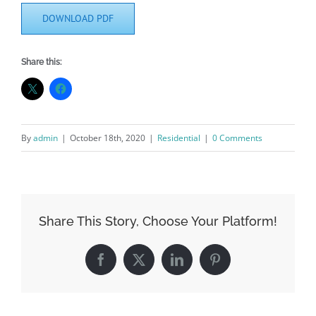
DOWNLOAD PDF
Share this:
By
admin
|
October 18th, 2020
|
Residential
|
0 Comments
Share This Story, Choose Your Platform!
Facebook
X
LinkedIn
Pinterest