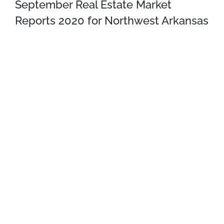
September Real Estate Market
Reports 2020 for Northwest Arkansas