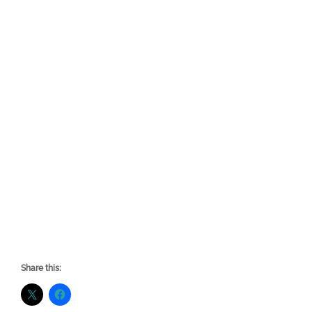
Share this: