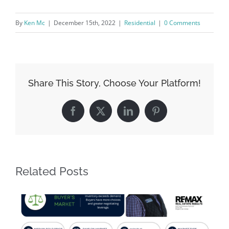
By
Ken Mc
|
December 15th, 2022
|
Residential
|
0 Comments
Share This Story, Choose Your Platform!
Facebook
X
LinkedIn
Pinterest
Related Posts