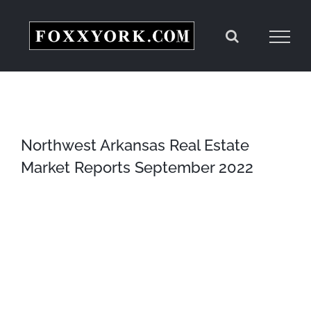
Skip
to
content
Northwest Arkansas Real Estate
Market Reports September 2022