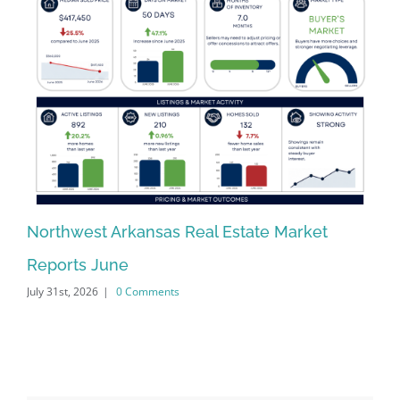
Northwest Arkansas Real Estate Market
No
Reports June
Re
July 31st, 2026
|
0 Comments
Jun