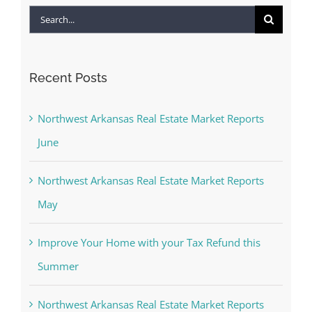
Search
for:
Recent Posts
Northwest Arkansas Real Estate Market Reports
June
Northwest Arkansas Real Estate Market Reports
May
Improve Your Home with your Tax Refund this
Summer
Northwest Arkansas Real Estate Market Reports