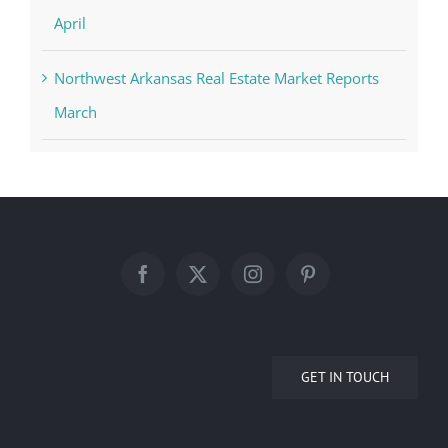
April
Northwest Arkansas Real Estate Market Reports
March
GET IN TOUCH