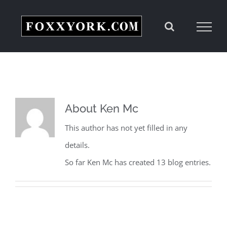
Skip
to
content
About
Ken Mc
This author has not yet filled in any
details.
So far Ken Mc has created 13 blog entries.