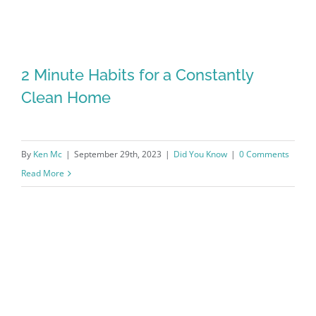
2 Minute Habits for a Constantly
Clean Home
By
Ken Mc
|
September 29th, 2023
|
Did You Know
|
0 Comments
Read More
2 Minute Habits for a Constantly Clean
Home