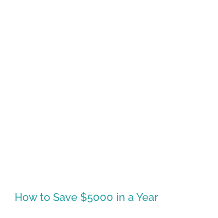
How to Save $5000 in a Year