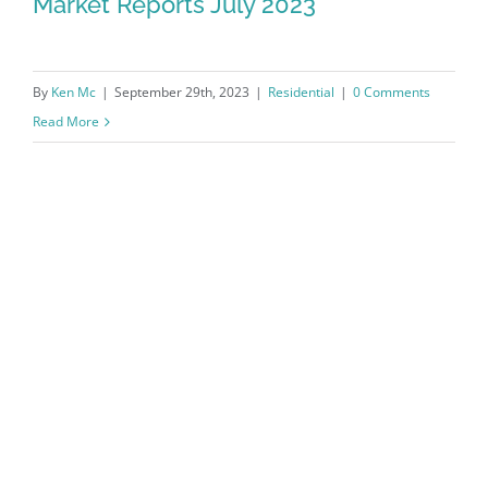
Market Reports July 2023
By
Ken Mc
|
September 29th, 2023
|
Residential
|
0 Comments
Read More
Northwest Arkansas Real Estate
Market Reports July 2023