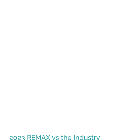
2023 REMAX vs the Industry