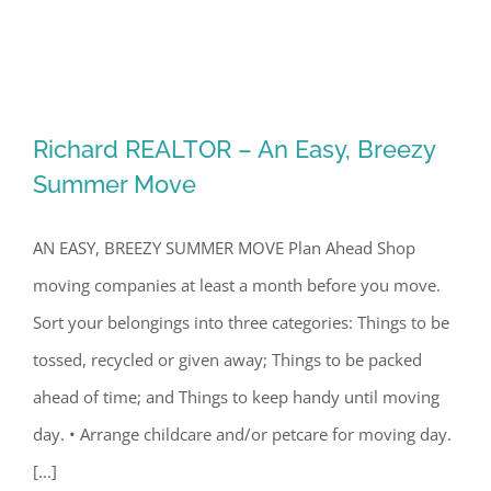
Richard REALTOR – An Easy, Breezy
Summer Move
AN EASY, BREEZY SUMMER MOVE Plan Ahead Shop
moving companies at least a month before you move.
Sort your belongings into three categories: Things to be
tossed, recycled or given away; Things to be packed
Richard REALTOR – An Easy, Breezy
ahead of time; and Things to keep handy until moving
Summer Move
day. • Arrange childcare and/or petcare for moving day.
[...]