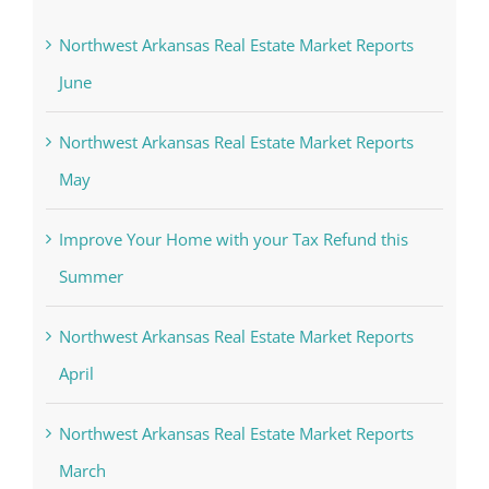
Northwest Arkansas Real Estate Market Reports
June
Northwest Arkansas Real Estate Market Reports
May
Improve Your Home with your Tax Refund this
Summer
Northwest Arkansas Real Estate Market Reports
April
Northwest Arkansas Real Estate Market Reports
March