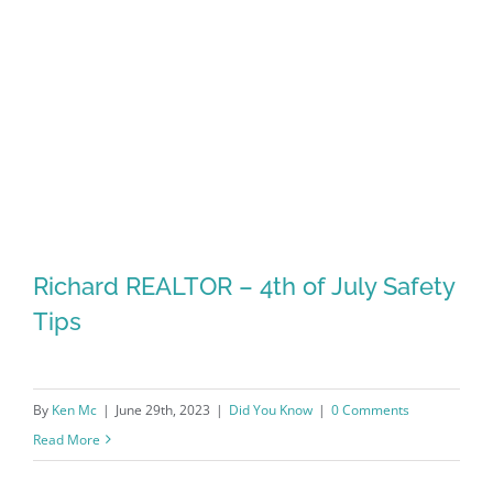
Richard REALTOR – 4th of July Safety
Tips
By
Ken Mc
|
June 29th, 2023
|
Did You Know
|
0 Comments
Read More