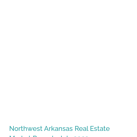
Northwest Arkansas Real Estate