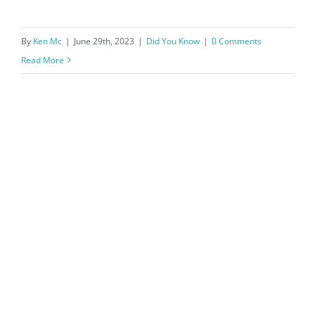
By
Ken Mc
|
June 29th, 2023
|
Did You Know
|
0 Comments
Read More