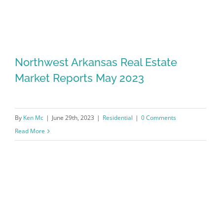
Northwest Arkansas Real Estate
Market Reports May 2023
By
Ken Mc
|
June 29th, 2023
|
Residential
|
0 Comments
Read More
Northwest Arkansas Real Estate
Market Reports May 2023