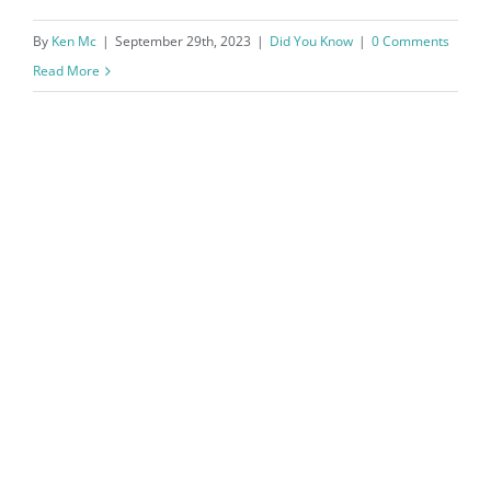
By
Ken Mc
|
September 29th, 2023
|
Did You Know
|
0 Comments
Read More
How to Save $5000 in a Year