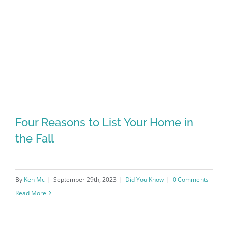
Four Reasons to List Your Home in
the Fall
By
Ken Mc
|
September 29th, 2023
|
Did You Know
|
0 Comments
Read More