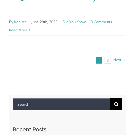
By
Ken Mc
|
June 29th, 2023
|
Did You Know
|
0 Comments
Read More
Next
1
2
2023 REMAX vs the Industry
Search
for:
Recent Posts