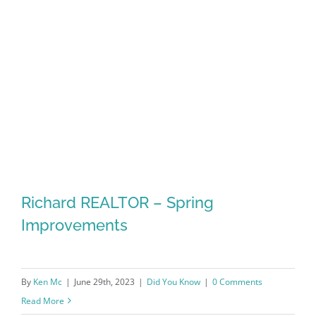
Richard REALTOR – Spring
Improvements
By
Ken Mc
|
June 29th, 2023
|
Did You Know
|
0 Comments
Read More