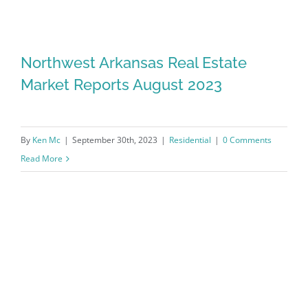
Northwest Arkansas Real Estate
Market Reports August 2023
By
Ken Mc
|
September 30th, 2023
|
Residential
|
0 Comments
Read More
Northwest Arkansas Real Estate
Market Reports August 2023