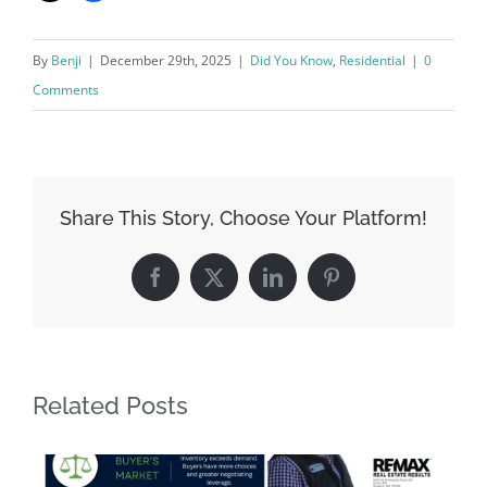
By
Benji
|
December 29th, 2025
|
Did You Know
,
Residential
|
0
Comments
Share This Story, Choose Your Platform!
Facebook
X
LinkedIn
Pinterest
Related Posts