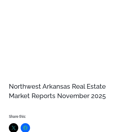
Northwest Arkansas Real Estate
Market Reports November 2025
Share this: