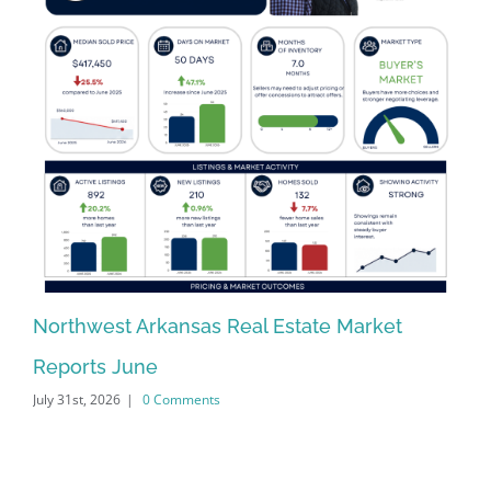
Northwest Arkansas Real Estate Market
No
Reports June
Re
July 31st, 2026
|
0 Comments
Jun