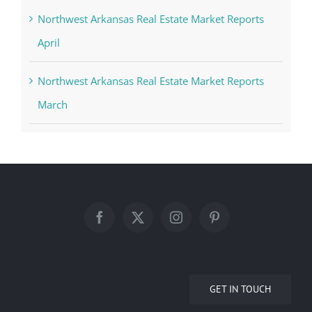
Northwest Arkansas Real Estate Market Reports
April
Northwest Arkansas Real Estate Market Reports
March
GET IN TOUCH