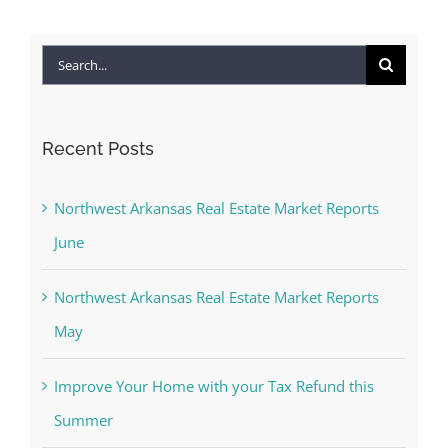
Search
for:
Recent Posts
Northwest Arkansas Real Estate Market Reports
June
Northwest Arkansas Real Estate Market Reports
May
Improve Your Home with your Tax Refund this
Summer