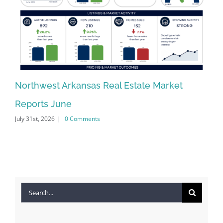
Northwest Arkansas Real Estate Market
No
Reports June
Re
July 31st, 2026
|
0 Comments
Jun
Search
for: