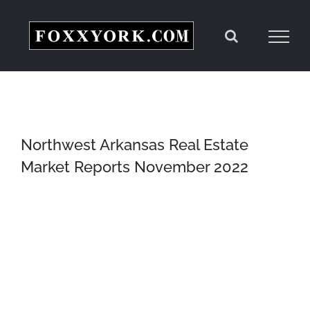
Skip
to
content
Northwest Arkansas Real Estate
Market Reports November 2022