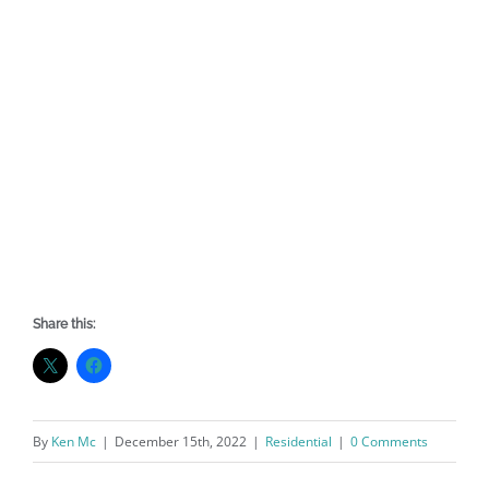
Share this:
By
Ken Mc
|
December 15th, 2022
|
Residential
|
0 Comments