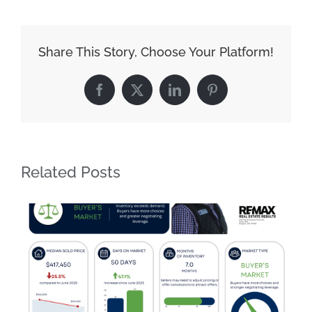
Share This Story, Choose Your Platform!
Facebook
X
LinkedIn
Pinterest
Related Posts