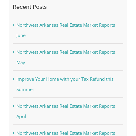
Recent Posts
Northwest Arkansas Real Estate Market Reports
June
Northwest Arkansas Real Estate Market Reports
May
Improve Your Home with your Tax Refund this
Summer
Northwest Arkansas Real Estate Market Reports
April
Northwest Arkansas Real Estate Market Reports