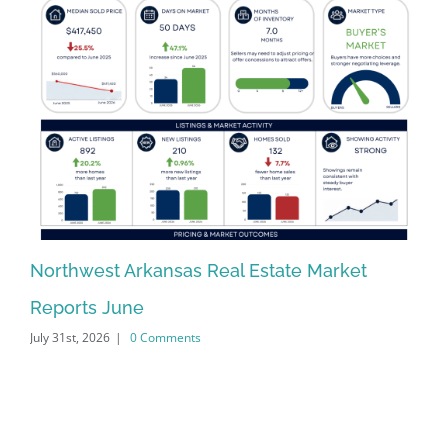
Northwest Arkansas Real Estate Market
No
Reports June
Re
July 31st, 2026
|
0 Comments
Jun