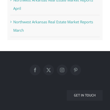
Northwest Arkansas Real Estate Market Reports
April
Northwest Arkansas Real Estate Market Reports
March
GET IN TOUCH