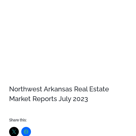
Northwest Arkansas Real Estate
Market Reports July 2023
Share this: