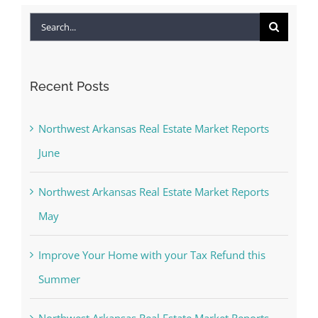
Search
for:
Recent Posts
Northwest Arkansas Real Estate Market Reports
June
Northwest Arkansas Real Estate Market Reports
May
Improve Your Home with your Tax Refund this
Summer