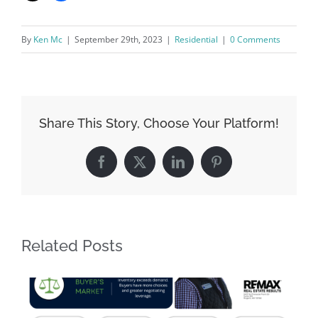
By
Ken Mc
|
September 29th, 2023
|
Residential
|
0 Comments
Share This Story, Choose Your Platform!
Facebook
X
LinkedIn
Pinterest
Related Posts