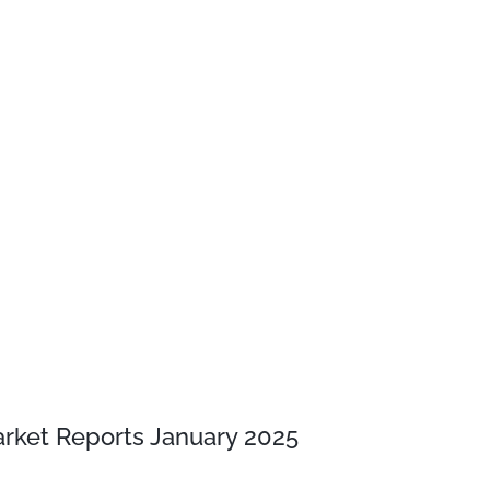
rket Reports January 2025