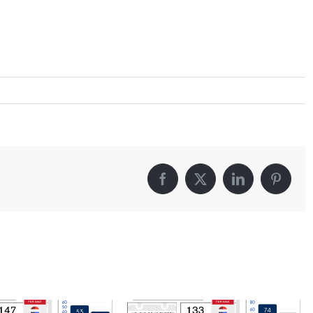
Facebook
X
LinkedIn
Pintere