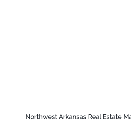
Northwest Arkansas Real Estate Ma