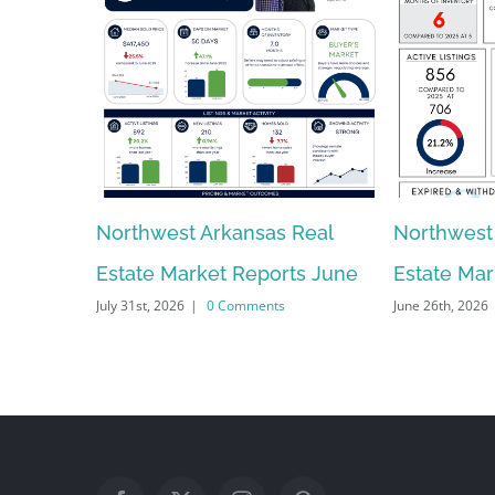
Northwest Arkansas Real
Northwest
Estate Market Reports June
Estate Ma
July 31st, 2026
|
0 Comments
June 26th, 2026