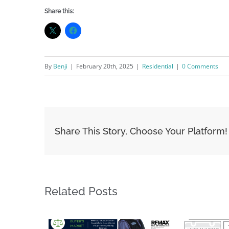
Share this:
By
Benji
|
February 20th, 2025
|
Residential
|
0 Comments
Share This Story, Choose Your Platform!
Related Posts