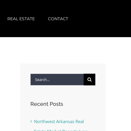
REAL ESTATE
CONTACT
Search
for:
Recent Posts
Northwest Arkansas Real