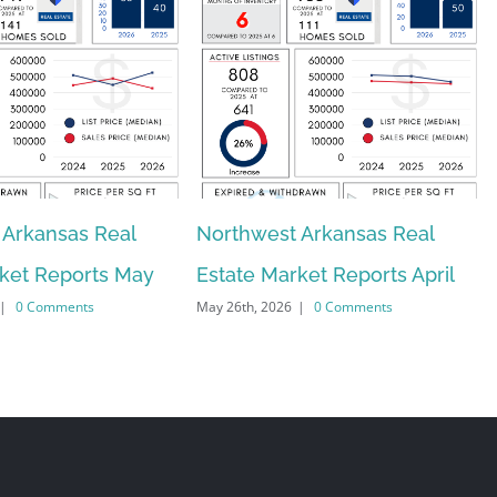
 Arkansas Real
Northwest Arkansas Real
rket Reports May
Estate Market Reports April
|
0 Comments
May 26th, 2026
|
0 Comments