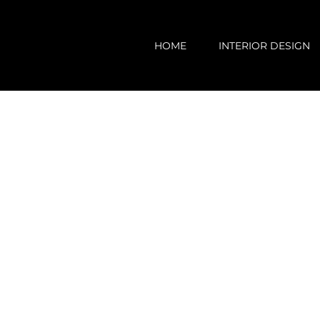
Skip
to
HOME
INTERIOR DESIGN
content
View
Larger
Image