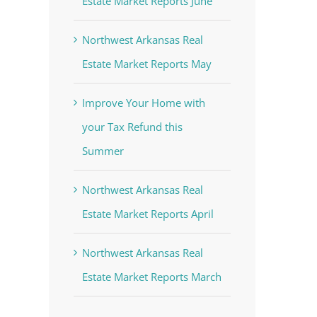
Estate Market Reports June
Northwest Arkansas Real
Estate Market Reports May
Improve Your Home with
your Tax Refund this
Summer
Northwest Arkansas Real
Estate Market Reports April
Northwest Arkansas Real
Estate Market Reports March