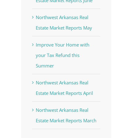
Estate Market Reports June
Northwest Arkansas Real
Estate Market Reports May
Improve Your Home with
your Tax Refund this
Summer
Northwest Arkansas Real
Estate Market Reports April
Northwest Arkansas Real
Estate Market Reports March