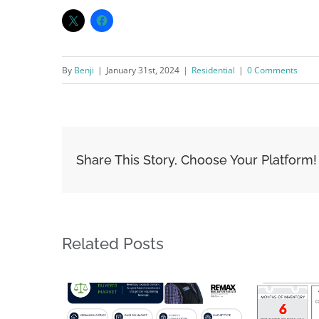
By
Benji
|
January 31st, 2024
|
Residential
|
0 Comments
Share This Story, Choose Your Platform!
Related Posts