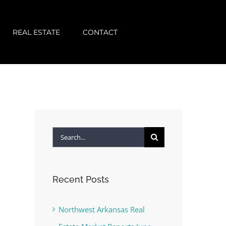
REAL ESTATE
CONTACT
Search
for:
Recent Posts
Northwest Arkansas Real