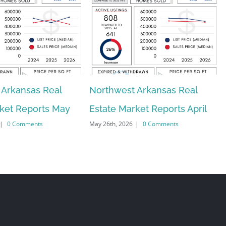
 Arkansas Real
Northwest Arkansas Real
rket Reports May
Estate Market Reports April
|
0 Comments
May 26th, 2026
|
0 Comments