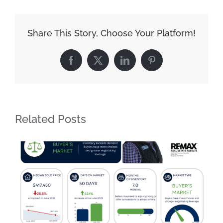
Share This Story, Choose Your Platform!
Facebook
X
LinkedIn
Pinterest
Related Posts