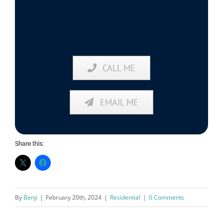
CALL ME
EMAIL ME
Share this:
By
Benji
|
February 20th, 2024
|
Residential
|
0 Comments