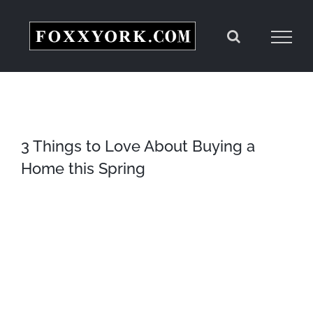
Skip
to
content
3 Things to Love About Buying a
Home this Spring