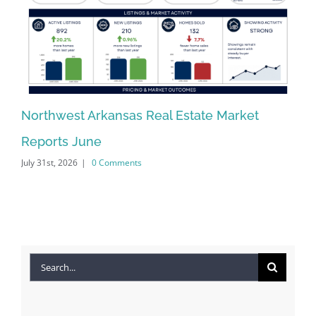
Northwest Arkansas Real Estate Market
No
Reports June
Re
July 31st, 2026
|
0 Comments
Jun
Search
for: