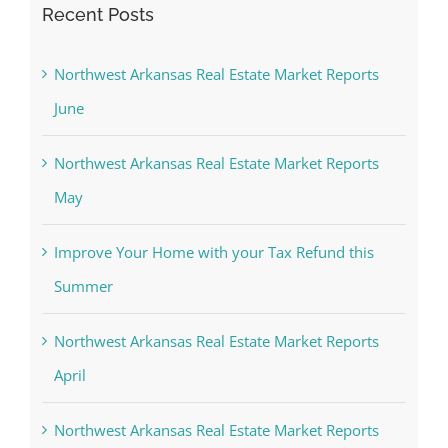
Recent Posts
Northwest Arkansas Real Estate Market Reports
June
Northwest Arkansas Real Estate Market Reports
May
Improve Your Home with your Tax Refund this
Summer
Northwest Arkansas Real Estate Market Reports
April
Northwest Arkansas Real Estate Market Reports