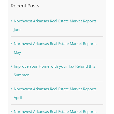
Recent Posts
Northwest Arkansas Real Estate Market Reports
June
Northwest Arkansas Real Estate Market Reports
May
Improve Your Home with your Tax Refund this
Summer
Northwest Arkansas Real Estate Market Reports
April
Northwest Arkansas Real Estate Market Reports