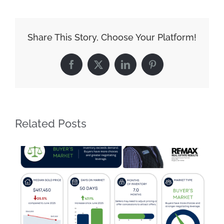
Share This Story, Choose Your Platform!
Facebook
X
LinkedIn
Pinterest
Related Posts