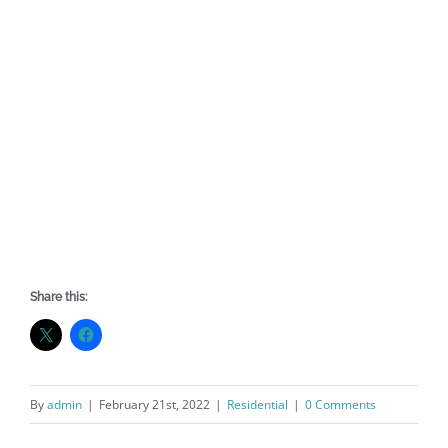
Share this:
By
admin
|
February 21st, 2022
|
Residential
|
0 Comments