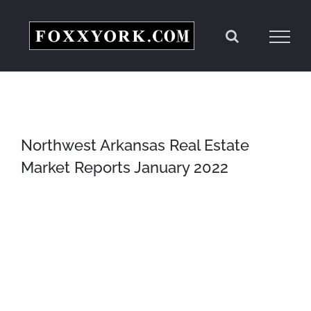
Skip
to
content
Northwest Arkansas Real Estate
Market Reports January 2022