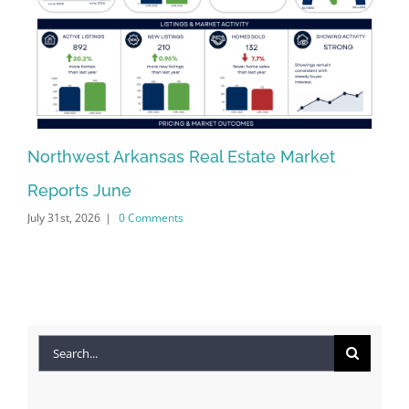
Northwest Arkansas Real Estate Market
No
Reports June
Re
July 31st, 2026
|
0 Comments
Jun
Search
for: