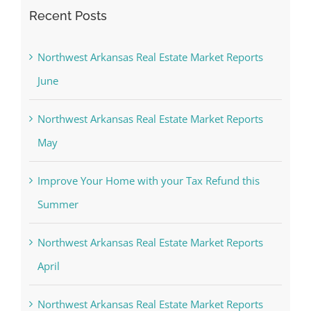
Recent Posts
Northwest Arkansas Real Estate Market Reports
June
Northwest Arkansas Real Estate Market Reports
May
Improve Your Home with your Tax Refund this
Summer
Northwest Arkansas Real Estate Market Reports
April
Northwest Arkansas Real Estate Market Reports