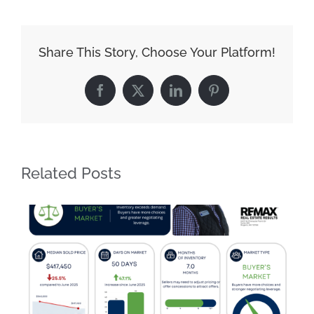
Share This Story, Choose Your Platform!
Facebook
X
LinkedIn
Pinterest
Related Posts