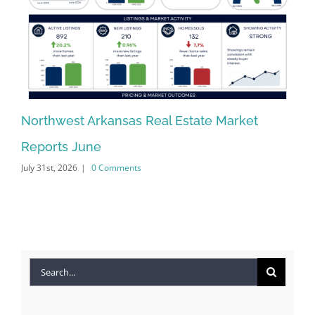
Northwest Arkansas Real Estate Market
No
Reports June
Re
July 31st, 2026
|
0 Comments
Jun
Search
for: