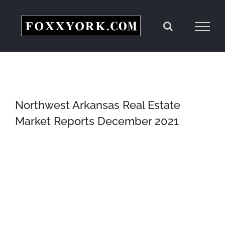
Skip
to
content
Northwest Arkansas Real Estate
Market Reports December 2021