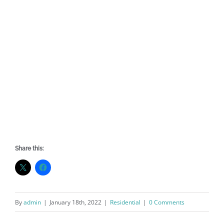
Share this:
By
admin
|
January 18th, 2022
|
Residential
|
0 Comments