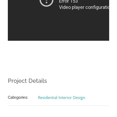
Project Details
Residential Interior Design
Categories: