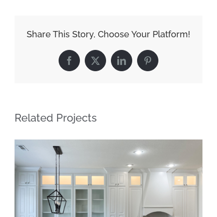
Share This Story, Choose Your Platform!
Facebook
X
LinkedIn
Pinterest
Related Projects