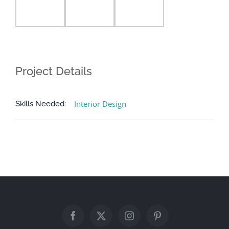
Project Details
Interior Design
Skills Needed: