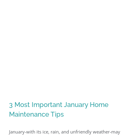
3 Most Important January Home
Maintenance Tips
January-with its ice, rain, and unfriendly weather-may