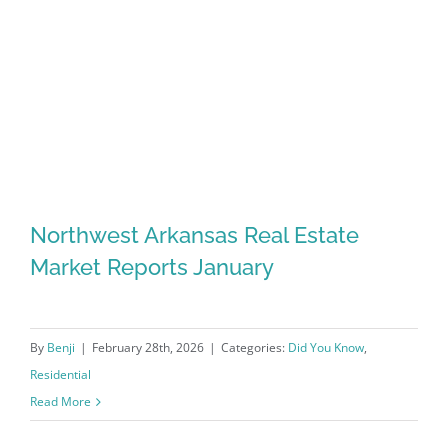
Northwest Arkansas Real Estate
Market Reports January
By
Benji
|
February 28th, 2026
|
Categories:
Did You Know
,
Residential
Read More