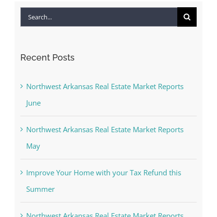
Search
for:
Recent Posts
Northwest Arkansas Real Estate Market Reports
June
Northwest Arkansas Real Estate Market Reports
May
Improve Your Home with your Tax Refund this
Summer
Northwest Arkansas Real Estate Market Reports