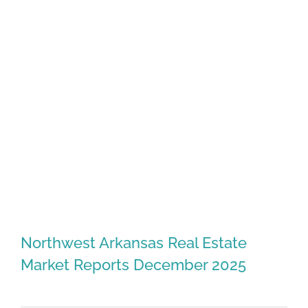
Northwest Arkansas Real Estate
Market Reports December 2025