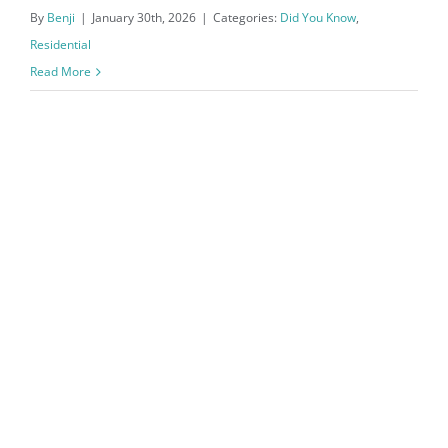
By
Benji
|
January 30th, 2026
|
Categories:
Did You Know
,
Residential
Read More
Northwest Arkansas Real Estate
Market Reports December 2025