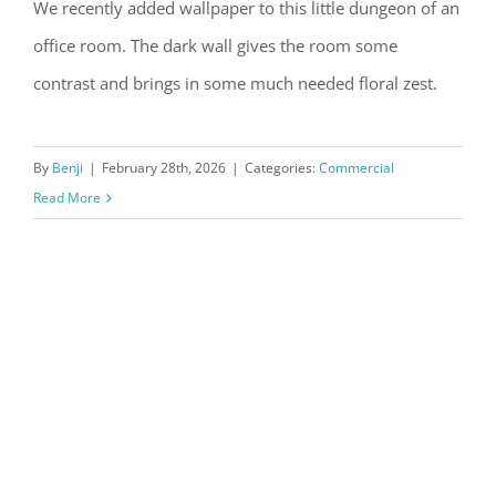
We recently added wallpaper to this little dungeon of an
Commercial Wallpaper Before and
office room. The dark wall gives the room some
After
contrast and brings in some much needed floral zest.
By
Benji
|
February 28th, 2026
|
Categories:
Commercial
Read More