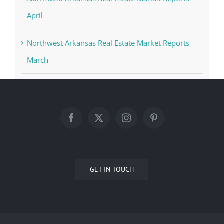
April
Northwest Arkansas Real Estate Market Reports
March
GET IN TOUCH