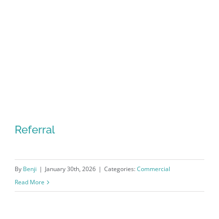
Referral
By
Benji
|
January 30th, 2026
|
Categories:
Commercial
Read More