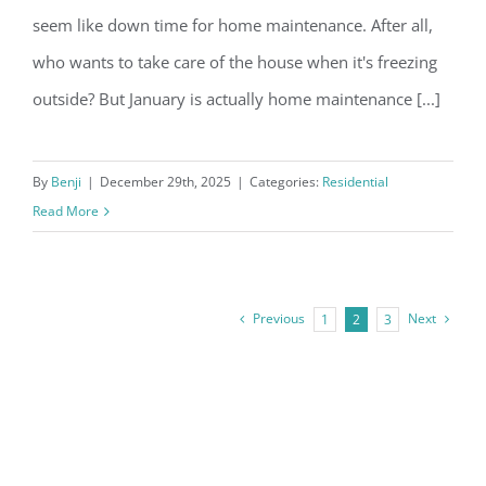
seem like down time for home maintenance. After all,
who wants to take care of the house when it's freezing
outside? But January is actually home maintenance [...]
3 Most Important January Home
Maintenance Tips
By
Benji
|
December 29th, 2025
|
Categories:
Residential
Read More
Previous
Next
1
2
3