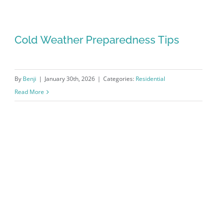
Cold Weather Preparedness Tips
By
Benji
|
January 30th, 2026
|
Categories:
Residential
Read More
Cold Weather Preparedness Tips