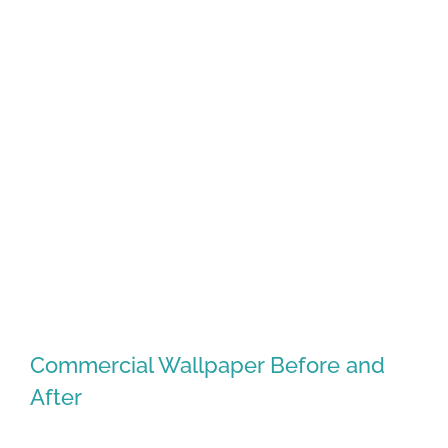
Northwest Arkansas Real Estate
Market Reports January
Commercial Wallpaper Before and
After