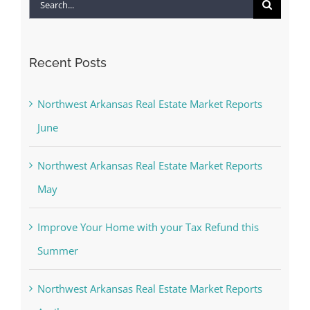
Search
for:
Recent Posts
Northwest Arkansas Real Estate Market Reports
June
Northwest Arkansas Real Estate Market Reports
May
Improve Your Home with your Tax Refund this
Summer
Northwest Arkansas Real Estate Market Reports