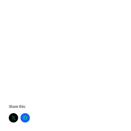
Share this: