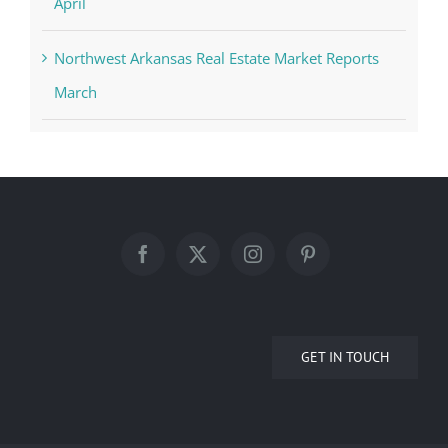
April
Northwest Arkansas Real Estate Market Reports
March
GET IN TOUCH