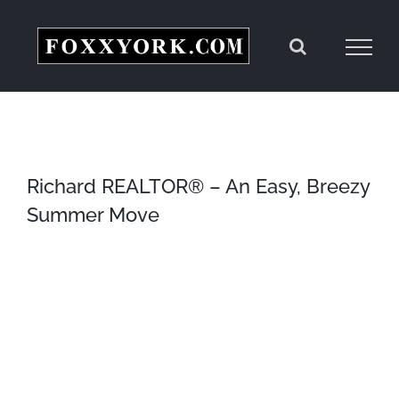
Skip
to
content
Richard REALTOR® – An Easy, Breezy
Summer Move