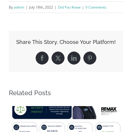
By
admin
|
July 18th, 2022
|
Did You Know
|
0 Comments
Share This Story, Choose Your Platform!
Facebook
X
LinkedIn
Pinterest
Related Posts