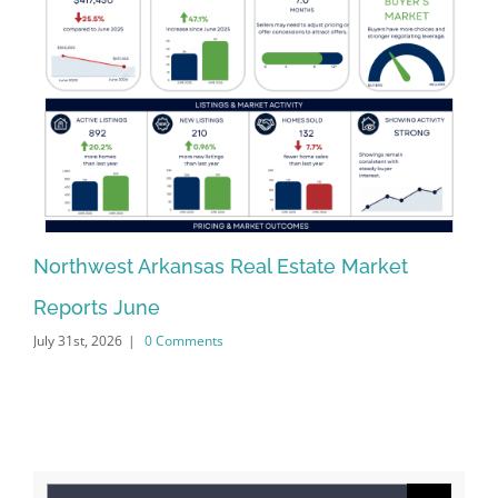
Northwest Arkansas Real Estate Market
No
Reports June
Re
July 31st, 2026
|
0 Comments
Jun