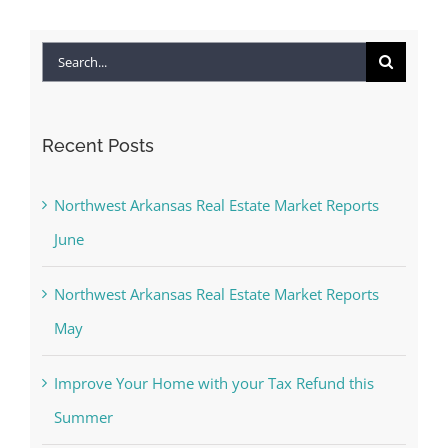
Search
for:
Recent Posts
Northwest Arkansas Real Estate Market Reports
June
Northwest Arkansas Real Estate Market Reports
May
Improve Your Home with your Tax Refund this
Summer