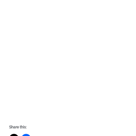
Share this: