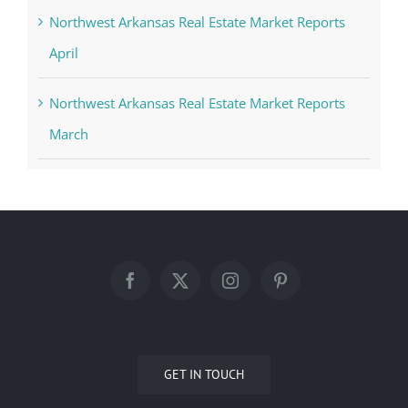
Northwest Arkansas Real Estate Market Reports
April
Northwest Arkansas Real Estate Market Reports
March
GET IN TOUCH