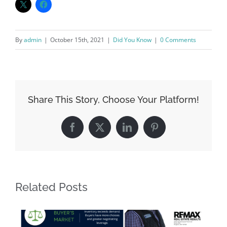
By
admin
|
October 15th, 2021
|
Did You Know
|
0 Comments
Share This Story, Choose Your Platform!
Facebook
X
LinkedIn
Pinterest
Related Posts