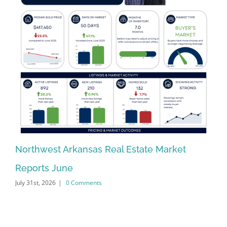
Northwest Arkansas Real Estate Market
No
Reports June
Re
July 31st, 2026
|
0 Comments
Jun