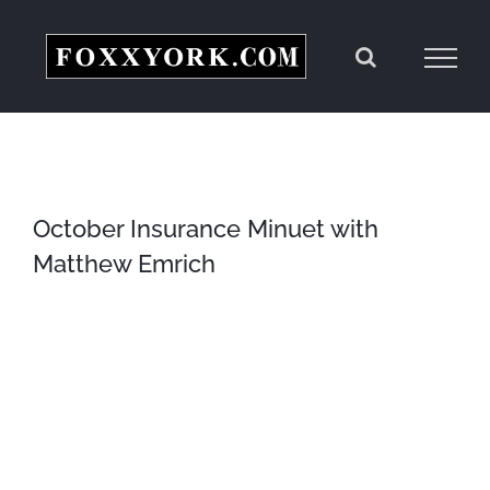
Skip
to
content
October Insurance Minuet with
Matthew Emrich