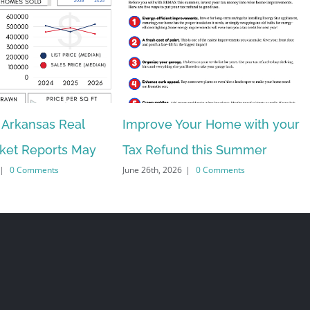
 Arkansas Real
Improve Your Home with your
rket Reports May
Tax Refund this Summer
|
0 Comments
June 26th, 2026
|
0 Comments