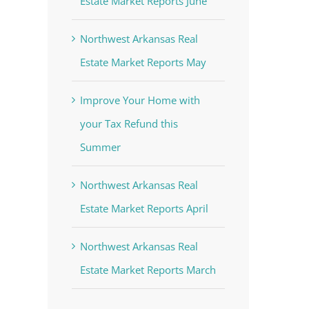
Estate Market Reports June
Northwest Arkansas Real
Estate Market Reports May
Improve Your Home with
your Tax Refund this
Summer
Northwest Arkansas Real
Estate Market Reports April
Northwest Arkansas Real
Estate Market Reports March