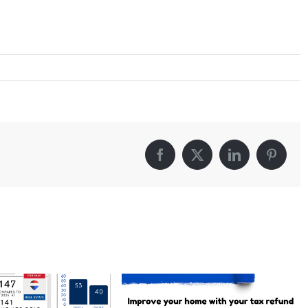
Facebook
X
LinkedIn
Pintere