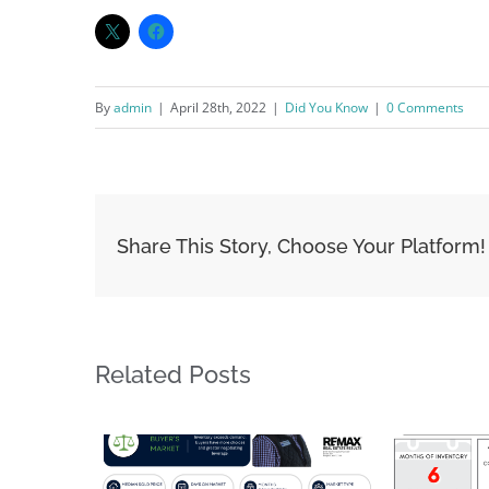
By
admin
|
April 28th, 2022
|
Did You Know
|
0 Comments
Share This Story, Choose Your Platform!
Related Posts