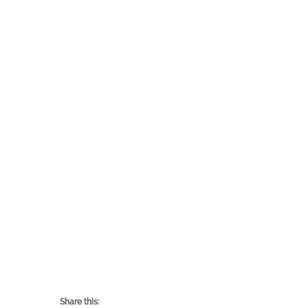
Share this: