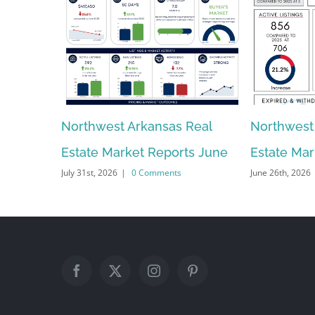
Northwest Arkansas Real
Northwest
Estate Market Reports June
Estate Ma
July 31st, 2026
|
0 Comments
June 26th, 2026