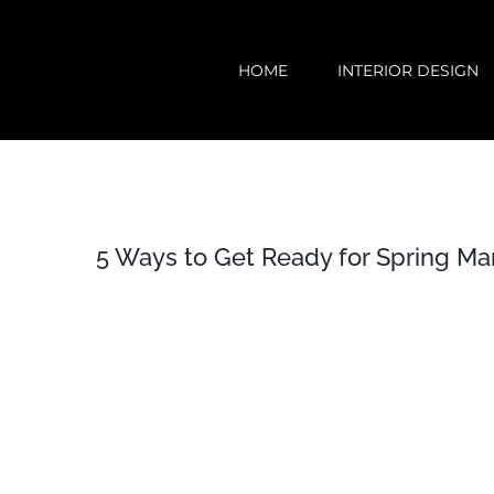
Skip
to
HOME
INTERIOR DESIGN
content
5 Ways to Get Ready for Spring Ma