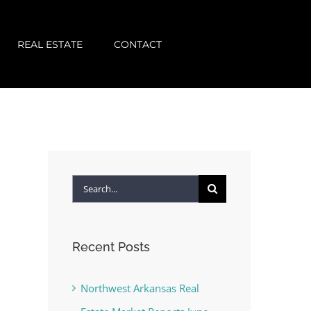
REAL ESTATE
CONTACT
Search
for:
Recent Posts
Northwest Arkansas Real