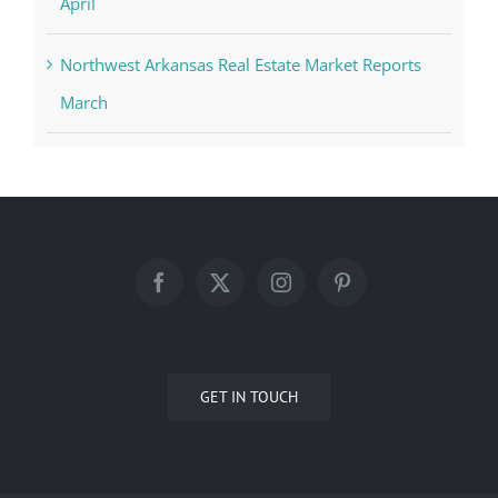
April
Northwest Arkansas Real Estate Market Reports
March
GET IN TOUCH