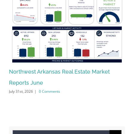
Northwest Arkansas Real Estate Market
No
Reports June
Re
July 31st, 2026
|
0 Comments
Jun