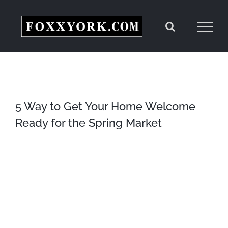
Skip
to
content
5 Way to Get Your Home Welcome
Ready for the Spring Market