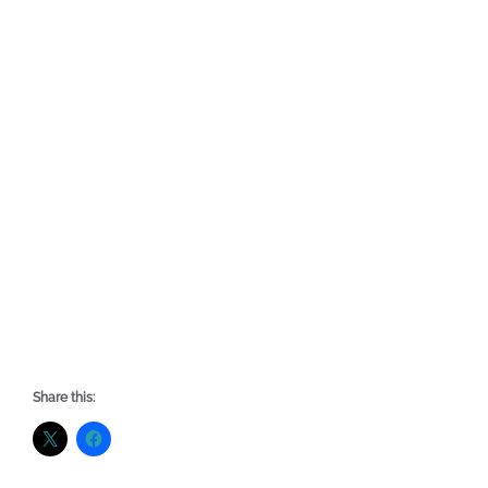
Share this: