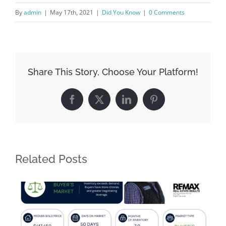
By
admin
|
May 17th, 2021
|
Did You Know
|
0 Comments
Share This Story, Choose Your Platform!
Facebook
X
LinkedIn
Pinterest
Related Posts