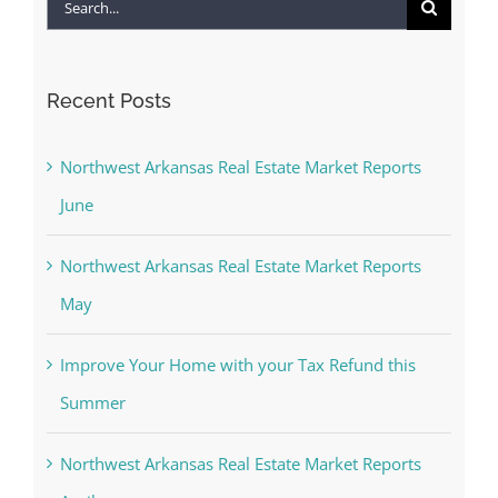
Search
for:
Recent Posts
Northwest Arkansas Real Estate Market Reports
June
Northwest Arkansas Real Estate Market Reports
May
Improve Your Home with your Tax Refund this
Summer
Northwest Arkansas Real Estate Market Reports