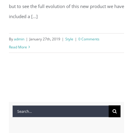
but to see the full evolution of this new product we have
included a [...]
By
admin
|
January 27th, 2019
|
Style
|
0 Comments
Read More
Search
for: