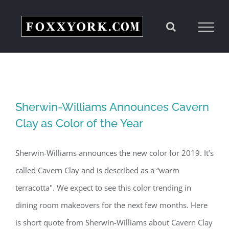
Skip
to
content
Sherwin-Williams Announces Cavern
Clay as Color of the Year
Sherwin-Williams announces the new color for 2019. It’s
called Cavern Clay and is described as a “warm
terracotta". We expect to see this color trending in
dining room makeovers for the next few months. Here
is short quote from Sherwin-Williams about Cavern Clay