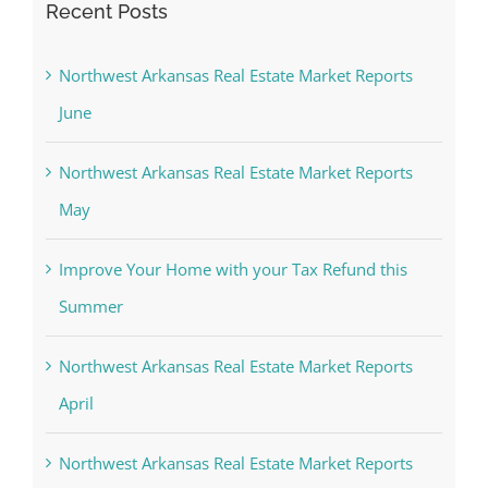
Recent Posts
Northwest Arkansas Real Estate Market Reports
June
Northwest Arkansas Real Estate Market Reports
May
Improve Your Home with your Tax Refund this
Summer
Northwest Arkansas Real Estate Market Reports
April
Northwest Arkansas Real Estate Market Reports