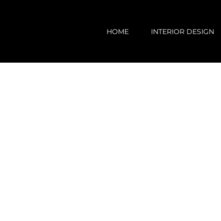
Skip
to
HOME
INTERIOR DESIGN
content
View
Larger
Image