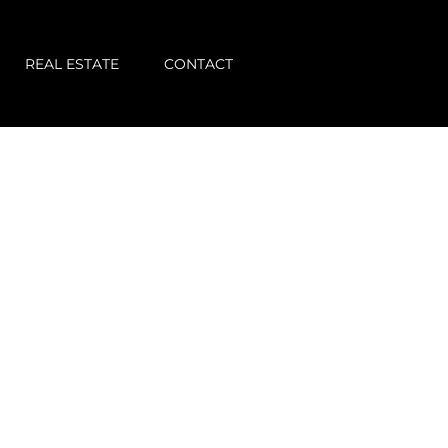
REAL ESTATE
CONTACT