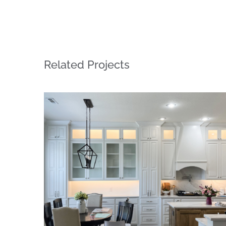
Related Projects