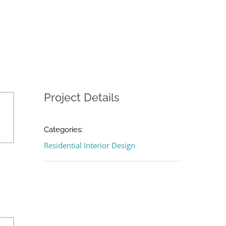
Project Details
Categories:
Residential Interior Design