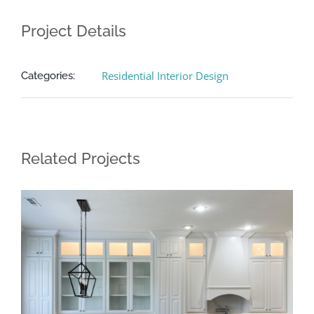
Project Details
Residential Interior Design
Categories:
Related Projects