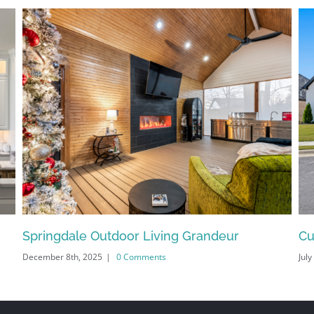
Springdale Outdoor Living Grandeur
Cu
December 8th, 2025
|
0 Comments
July