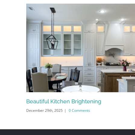
Beautiful Kitchen Brightening
December 29th, 2025
|
0 Comments