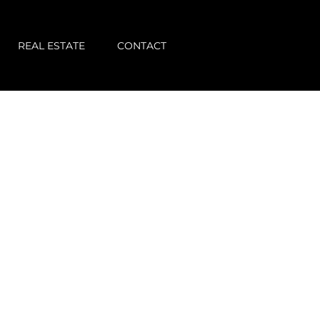
REAL ESTATE
CONTACT