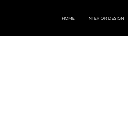
Skip
to
HOME
INTERIOR DESIGN
content
View
Larger
Image