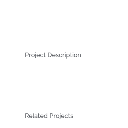
Project Description
Related Projects