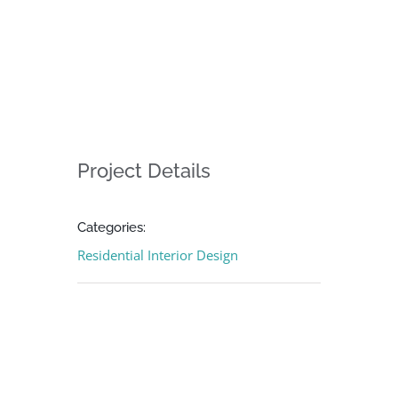
Project Details
Categories:
Residential Interior Design