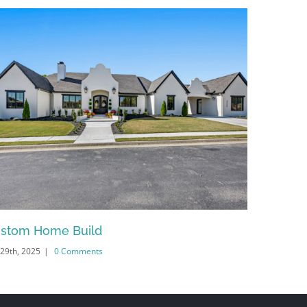
stom Home Build
Springd
 29th, 2025
|
0 Comments
June 30th, 20