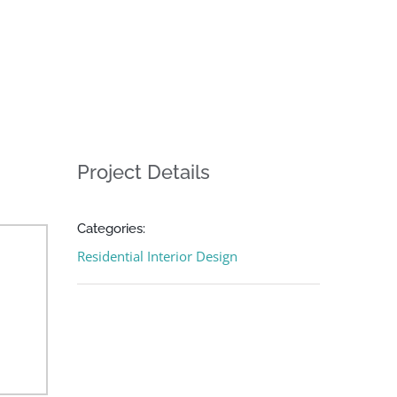
Project Details
Categories:
Residential Interior Design