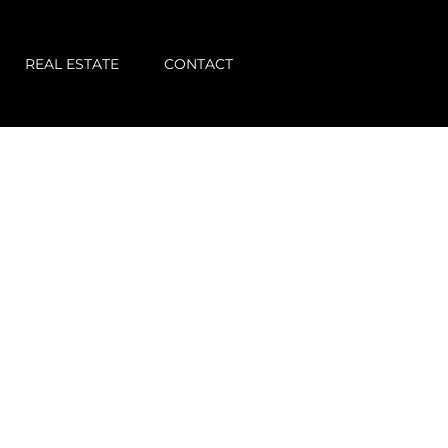
REAL ESTATE
CONTACT