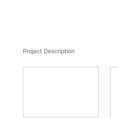
Project Description