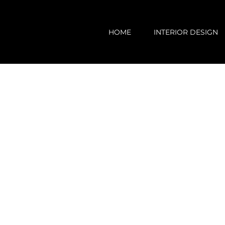
Skip
to
HOME
INTERIOR DESIGN
content
View
Larger
Image